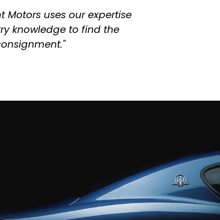
t Motors uses our expertise
try knowledge to find the
 consignment."