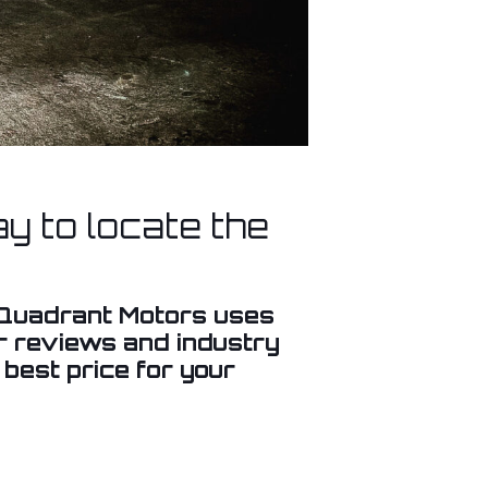
y to locate the
. Quadrant Motors uses
er reviews and industry
 best price for your