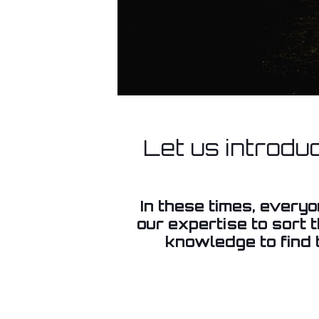
Let us introdu
In these times, every
our expertise to sort 
knowledge to find t