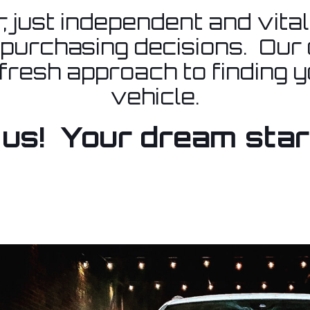
, just independent and vita
 purchasing decisions. Our g
 fresh approach to finding 
vehicle.
us! Your dream star