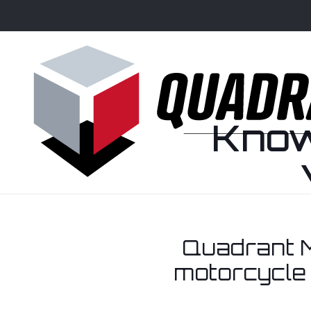
Know
Quadrant M
motorcycle 