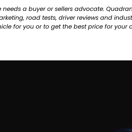
e needs a buyer or sellers advocate. Quadran
rketing, road tests, driver reviews and indus
icle for you or to get the best price for your