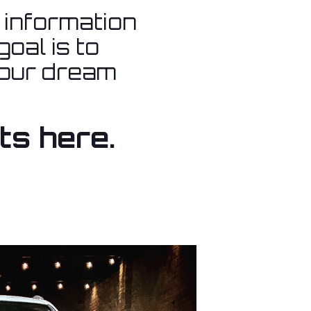
l information
oal is to
your dream
ts here.