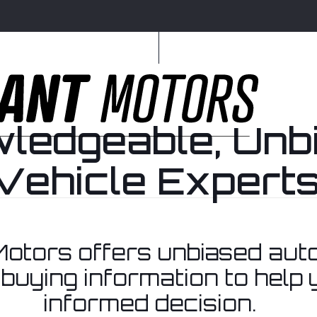
ledgeable, Unb
Vehicle Experts
Home
otors offers unbiased aut
buying information to help
informed decision.