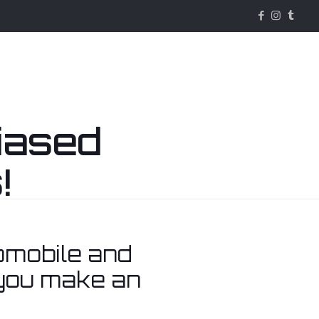
iased
!
Services
About & Contact
omobile and
 you make an