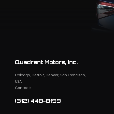
Quadrant Motors, Inc.
Chicago, Detroit, Denver, San Francisco,
USA
Contact:
(312) 448-8199