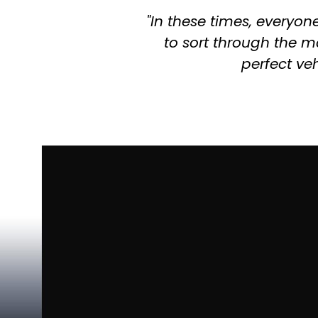
"In these times, everyon
to sort through the ma
perfect veh