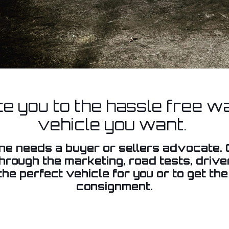
ce you to the hassle free wa
vehicle you want.
one needs a buyer or sellers advocate
through the marketing, road tests, driv
he perfect vehicle for you or to get the
consignment.