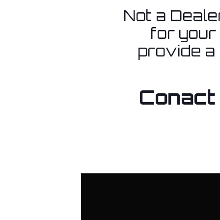
Not a Dealer
for your
provide a
Conact 